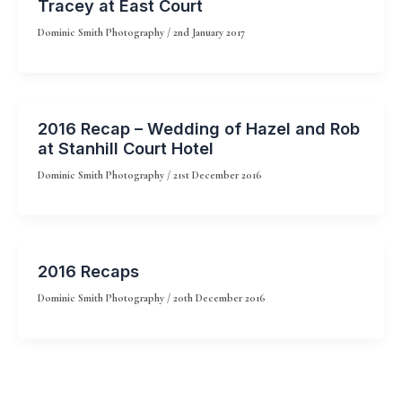
Tracey at East Court
Dominic Smith Photography
/
2nd January 2017
2016 Recap – Wedding of Hazel and Rob
at Stanhill Court Hotel
Dominic Smith Photography
/
21st December 2016
2016 Recaps
Dominic Smith Photography
/
20th December 2016