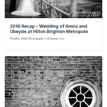
2016 Recap – Wedding of Amira and
Ubeyde at Hilton Brighton Metropole
Dominic Smith Photography
/
7th January 2017