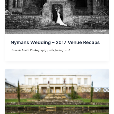
Nymans Wedding – 2017 Venue Recaps
Dominic Smith Photography
/
12th January 2018