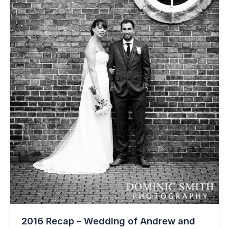
2016 Recap – Wedding of Andrew and