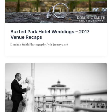
Buxted Park Hotel Weddings – 2017
Venue Recaps
Dominic Smith Photography
/
5th January 2018