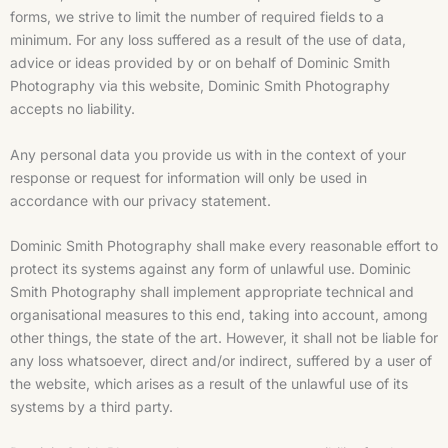
forms, we strive to limit the number of required fields to a
minimum. For any loss suffered as a result of the use of data,
advice or ideas provided by or on behalf of Dominic Smith
Photography via this website, Dominic Smith Photography
accepts no liability.
Any personal data you provide us with in the context of your
response or request for information will only be used in
accordance with our privacy statement.
Dominic Smith Photography shall make every reasonable effort to
protect its systems against any form of unlawful use. Dominic
Smith Photography shall implement appropriate technical and
organisational measures to this end, taking into account, among
other things, the state of the art. However, it shall not be liable for
any loss whatsoever, direct and/or indirect, suffered by a user of
the website, which arises as a result of the unlawful use of its
systems by a third party.