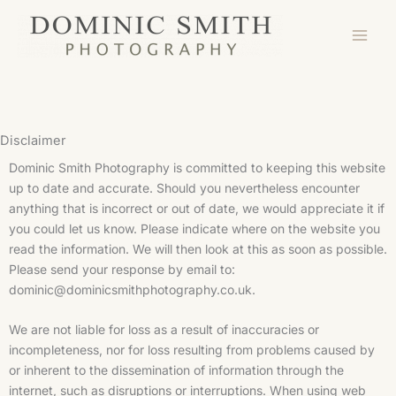
Skip
to
content
Disclaimer
Dominic Smith Photography is committed to keeping this website
up to date and accurate. Should you nevertheless encounter
anything that is incorrect or out of date, we would appreciate it if
you could let us know. Please indicate where on the website you
read the information. We will then look at this as soon as possible.
Please send your response by email to:
dominic@
dominicsmithphotography.co.uk
.
We are not liable for loss as a result of inaccuracies or
incompleteness, nor for loss resulting from problems caused by
or inherent to the dissemination of information through the
internet, such as disruptions or interruptions. When using web