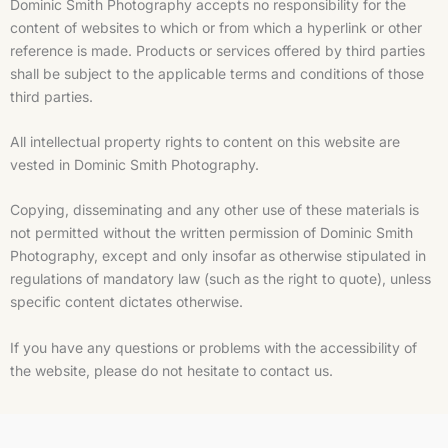
Dominic Smith Photography accepts no responsibility for the
content of websites to which or from which a hyperlink or other
reference is made. Products or services offered by third parties
shall be subject to the applicable terms and conditions of those
third parties.
All intellectual property rights to content on this website are
vested in Dominic Smith Photography.
Copying, disseminating and any other use of these materials is
not permitted without the written permission of Dominic Smith
Photography, except and only insofar as otherwise stipulated in
regulations of mandatory law (such as the right to quote), unless
specific content dictates otherwise.
If you have any questions or problems with the accessibility of
the website, please do not hesitate to contact us.