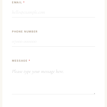
EMAIL
*
PHONE NUMBER
MESSAGE
*