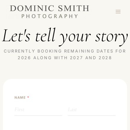
Skip
to
content
Let's tell your story
CURRENTLY BOOKING REMAINING DATES FOR
2026 ALONG WITH 2027 AND 2028
NAME
*
First
Last