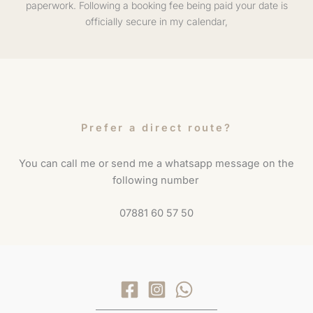
paperwork. Following a booking fee being paid your date is
officially secure in my calendar,
Prefer a direct route?
You can call me or send me a whatsapp message on the
following number
07881 60 57 50