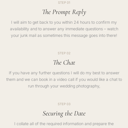
STEP 01
The Prompt Reply
I will aim to get back to you within 24 hours to confirm my
availability and to answer any immediate questions – watch
your junk mail as sometimes this message goes into there!
STEP 02
The Chat
If you have any further questions I will do my best to answer
them and we can book in a video call if you would like a chat to
run through your wedding photography,
STEP 03
Securing the Date
I collate all of the required information and prepare the