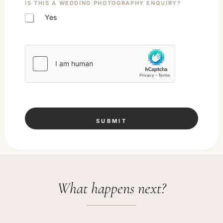
IS THIS A WEDDING PHOTOGRAPHY ENQUIRY?
Yes
SUBMIT
What happens next?