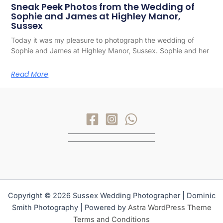
Sneak Peek Photos from the Wedding of
Sophie and James at Highley Manor,
Sussex
Today it was my pleasure to photograph the wedding of
Sophie and James at Highley Manor, Sussex. Sophie and her
Read More
Copyright © 2026 Sussex Wedding Photographer | Dominic
Smith Photography | Powered by
Astra WordPress Theme
Terms and Conditions