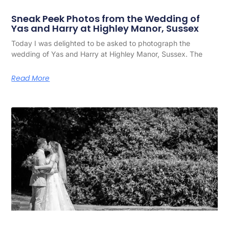
Sneak Peek Photos from the Wedding of
Yas and Harry at Highley Manor, Sussex
Today I was delighted to be asked to photograph the
wedding of Yas and Harry at Highley Manor, Sussex. The
Read More