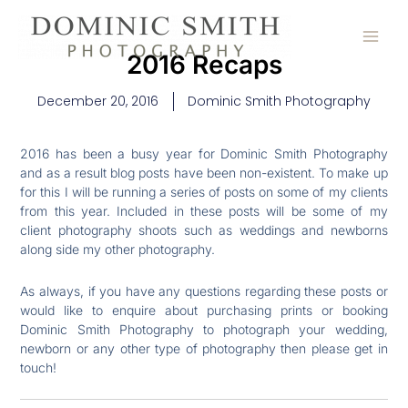
Skip
to
content
2016 Recaps
December 20, 2016
Dominic Smith Photography
2016 has been a busy year for Dominic Smith Photography
and as a result blog posts have been non-existent. To make up
for this I will be running a series of posts on some of my clients
from this year. Included in these posts will be some of my
client photography shoots such as weddings and newborns
along side my other photography.
As always, if you have any questions regarding these posts or
would like to enquire about purchasing prints or booking
Dominic Smith Photography to photograph your wedding,
newborn or any other type of photography then please get in
touch!