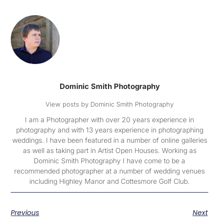
Dominic Smith Photography
View posts by Dominic Smith Photography
I am a Photographer with over 20 years experience in
photography and with 13 years experience in photographing
weddings. I have been featured in a number of online galleries
as well as taking part in Artist Open Houses. Working as
Dominic Smith Photography I have come to be a
recommended photographer at a number of wedding venues
including Highley Manor and Cottesmore Golf Club.
Previous
Next