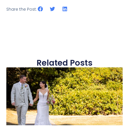
Share the Post:
Related Posts