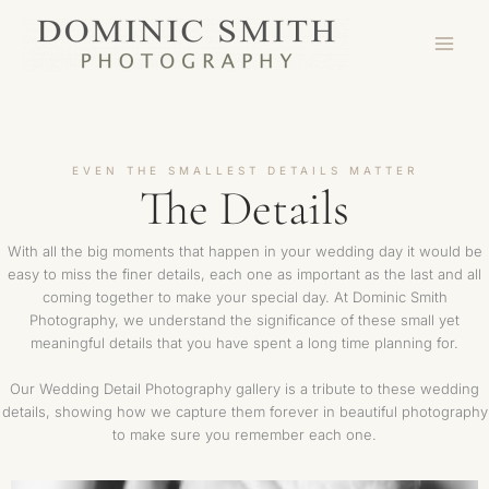
Skip
to
content
EVEN THE SMALLEST DETAILS MATTER
The Details
With all the big moments that happen in your wedding day it would be
easy to miss the finer details, each one as important as the last and all
coming together to make your special day. At Dominic Smith
Photography, we understand the significance of these small yet
meaningful details that you have spent a long time planning for.
Our Wedding Detail Photography gallery is a tribute to these wedding
details, showing how we capture them forever in beautiful photography
to make sure you remember each one.