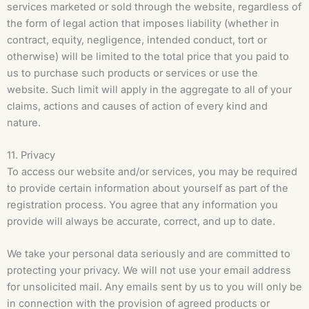
services marketed or sold through the website, regardless of
the form of legal action that imposes liability (whether in
contract, equity, negligence, intended conduct, tort or
otherwise) will be limited to the total price that you paid to
us to purchase such products or services or use the
website. Such limit will apply in the aggregate to all of your
claims, actions and causes of action of every kind and
nature.
11. Privacy
To access our website and/or services, you may be required
to provide certain information about yourself as part of the
registration process. You agree that any information you
provide will always be accurate, correct, and up to date.
We take your personal data seriously and are committed to
protecting your privacy. We will not use your email address
for unsolicited mail. Any emails sent by us to you will only be
in connection with the provision of agreed products or