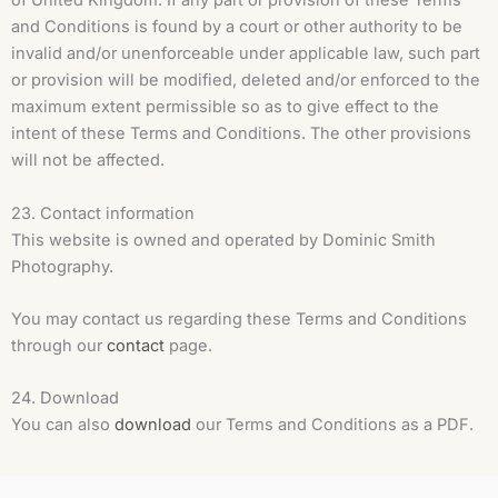
of United Kingdom. If any part or provision of these Terms
and Conditions is found by a court or other authority to be
invalid and/or unenforceable under applicable law, such part
or provision will be modified, deleted and/or enforced to the
maximum extent permissible so as to give effect to the
intent of these Terms and Conditions. The other provisions
will not be affected.
23. Contact information
This website is owned and operated by Dominic Smith
Photography.
You may contact us regarding these Terms and Conditions
through our
contact
page.
24. Download
You can also
download
our Terms and Conditions as a PDF.