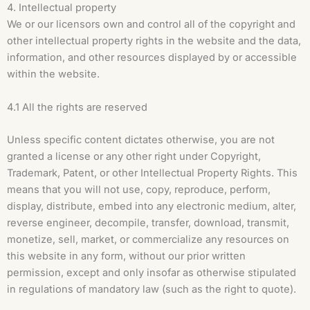
4. Intellectual property
We or our licensors own and control all of the copyright and
other intellectual property rights in the website and the data,
information, and other resources displayed by or accessible
within the website.
4.1 All the rights are reserved
Unless specific content dictates otherwise, you are not
granted a license or any other right under Copyright,
Trademark, Patent, or other Intellectual Property Rights. This
means that you will not use, copy, reproduce, perform,
display, distribute, embed into any electronic medium, alter,
reverse engineer, decompile, transfer, download, transmit,
monetize, sell, market, or commercialize any resources on
this website in any form, without our prior written
permission, except and only insofar as otherwise stipulated
in regulations of mandatory law (such as the right to quote).