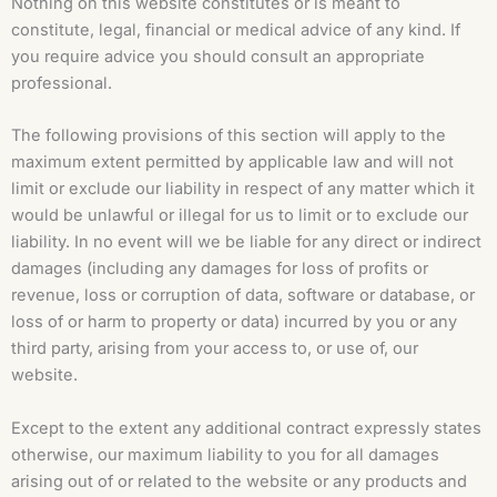
Nothing on this website constitutes or is meant to
constitute, legal, financial or medical advice of any kind. If
you require advice you should consult an appropriate
professional.
The following provisions of this section will apply to the
maximum extent permitted by applicable law and will not
limit or exclude our liability in respect of any matter which it
would be unlawful or illegal for us to limit or to exclude our
liability. In no event will we be liable for any direct or indirect
damages (including any damages for loss of profits or
revenue, loss or corruption of data, software or database, or
loss of or harm to property or data) incurred by you or any
third party, arising from your access to, or use of, our
website.
Except to the extent any additional contract expressly states
otherwise, our maximum liability to you for all damages
arising out of or related to the website or any products and