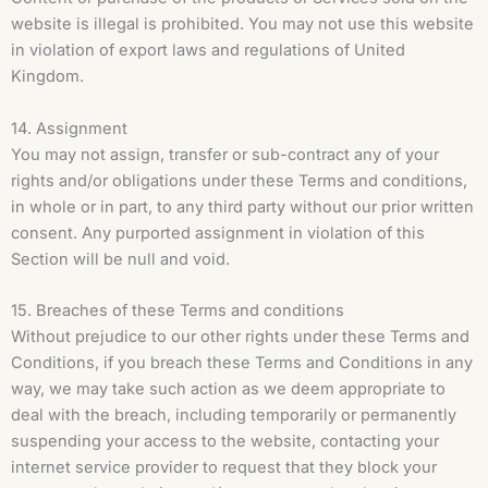
website is illegal is prohibited. You may not use this website
in violation of export laws and regulations of United
Kingdom.
14. Assignment
You may not assign, transfer or sub-contract any of your
rights and/or obligations under these Terms and conditions,
in whole or in part, to any third party without our prior written
consent. Any purported assignment in violation of this
Section will be null and void.
15. Breaches of these Terms and conditions
Without prejudice to our other rights under these Terms and
Conditions, if you breach these Terms and Conditions in any
way, we may take such action as we deem appropriate to
deal with the breach, including temporarily or permanently
suspending your access to the website, contacting your
internet service provider to request that they block your