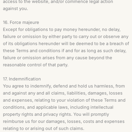
access to the website, and/or commence legal action
against you.
16. Force majeure
Except for obligations to pay money hereunder, no delay,
failure or omission by either party to carry out or observe any
of its obligations hereunder will be deemed to be a breach of
these Terms and conditions if and for as long as such delay,
failure or omission arises from any cause beyond the
reasonable control of that party.
17. Indemnification
You agree to indemnify, defend and hold us harmless, from
and against any and all claims, liabilities, damages, losses
and expenses, relating to your violation of these Terms and
conditions, and applicable laws, including intellectual
property rights and privacy rights. You will promptly
reimburse us for our damages, losses, costs and expenses
relating to or arising out of such claims.