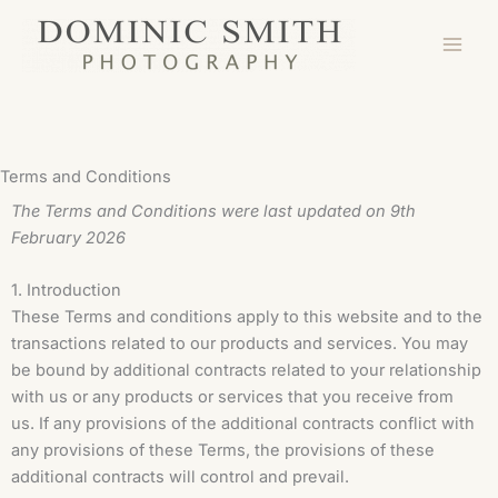
Skip
to
content
Terms and Conditions
The Terms and Conditions were last updated on 9th
February 2026
1. Introduction
These Terms and conditions apply to this website and to the
transactions related to our products and services. You may
be bound by additional contracts related to your relationship
with us or any products or services that you receive from
us. If any provisions of the additional contracts conflict with
any provisions of these Terms, the provisions of these
additional contracts will control and prevail.