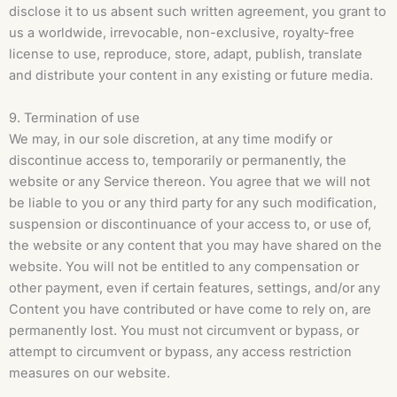
disclose it to us absent such written agreement, you grant to
us a worldwide, irrevocable, non-exclusive, royalty-free
license to use, reproduce, store, adapt, publish, translate
and distribute your content in any existing or future media.
9. Termination of use
We may, in our sole discretion, at any time modify or
discontinue access to, temporarily or permanently, the
website or any Service thereon. You agree that we will not
be liable to you or any third party for any such modification,
suspension or discontinuance of your access to, or use of,
the website or any content that you may have shared on the
website. You will not be entitled to any compensation or
other payment, even if certain features, settings, and/or any
Content you have contributed or have come to rely on, are
permanently lost. You must not circumvent or bypass, or
attempt to circumvent or bypass, any access restriction
measures on our website.