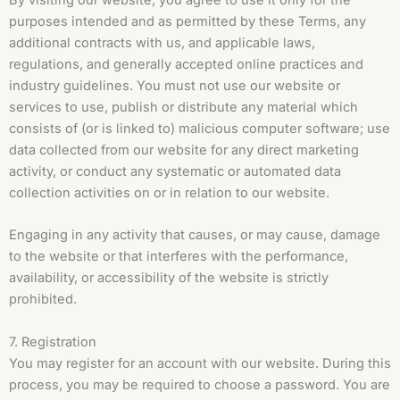
By visiting our website, you agree to use it only for the
purposes intended and as permitted by these Terms, any
additional contracts with us, and applicable laws,
regulations, and generally accepted online practices and
industry guidelines. You must not use our website or
services to use, publish or distribute any material which
consists of (or is linked to) malicious computer software; use
data collected from our website for any direct marketing
activity, or conduct any systematic or automated data
collection activities on or in relation to our website.
Engaging in any activity that causes, or may cause, damage
to the website or that interferes with the performance,
availability, or accessibility of the website is strictly
prohibited.
7. Registration
You may register for an account with our website. During this
process, you may be required to choose a password. You are