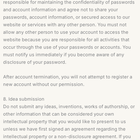
responsible for maintaining the confidentiality of passwords
and account information and agree not to share your
passwords, account information, or secured access to our
website or services with any other person. You must not
allow any other person to use your account to access the
website because you are responsible for all activities that
occur through the use of your passwords or accounts. You
must notify us immediately if you become aware of any
disclosure of your password.
After account termination, you will not attempt to register a
new account without our permission.
8. Idea submission
Do not submit any ideas, inventions, works of authorship, or
other information that can be considered your own
intellectual property that you would like to present to us
unless we have first signed an agreement regarding the
intellectual property or a non-disclosure agreement. If you