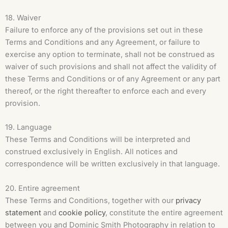
18. Waiver
Failure to enforce any of the provisions set out in these
Terms and Conditions and any Agreement, or failure to
exercise any option to terminate, shall not be construed as
waiver of such provisions and shall not affect the validity of
these Terms and Conditions or of any Agreement or any part
thereof, or the right thereafter to enforce each and every
provision.
19. Language
These Terms and Conditions will be interpreted and
construed exclusively in English. All notices and
correspondence will be written exclusively in that language.
20. Entire agreement
These Terms and Conditions, together with our
privacy
statement
and
cookie policy
, constitute the entire agreement
between you and Dominic Smith Photography in relation to