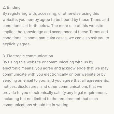
2. Binding
By registering with, accessing, or otherwise using this
website, you hereby agree to be bound by these Terms and
conditions set forth below. The mere use of this website
implies the knowledge and acceptance of these Terms and
conditions. In some particular cases, we can also ask you to
explicitly agree.
3. Electronic communication
By using this website or communicating with us by
electronic means, you agree and acknowledge that we may
communicate with you electronically on our website or by
sending an email to you, and you agree that all agreements,
notices, disclosures, and other communications that we
provide to you electronically satisfy any legal requirement,
including but not limited to the requirement that such
communications should be in writing.