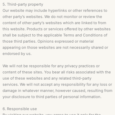
5. Third-party property
Our website may include hyperlinks or other references to
other party’s websites. We do not monitor or review the
content of other party’s websites which are linked to from
this website. Products or services offered by other websites
shall be subject to the applicable Terms and Conditions of
those third parties. Opinions expressed or material
appearing on those websites are not necessarily shared or
endorsed by us.
We will not be responsible for any privacy practices or
content of these sites. You bear all risks associated with the
use of these websites and any related third-party
services. We will not accept any responsibility for any loss or
damage in whatever manner, however caused, resulting from
your disclosure to third parties of personal information.
6. Responsible use