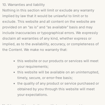
10. Warranties and liability
Nothing in this section will limit or exclude any warranty
implied by law that it would be unlawful to limit or to
exclude. This website and all content on the website are
provided on an “as is” and “as available” basis and may
include inaccuracies or typographical errors. We expressly
disclaim all warranties of any kind, whether express or
implied, as to the availability, accuracy, or completeness of
the Content. We make no warranty that:
this website or our products or services will meet
your requirements;
this website will be available on an uninterrupted,
timely, secure, or error-free basis;
the quality of any product or service purchased or
obtained by you through this website will meet
your expectations.