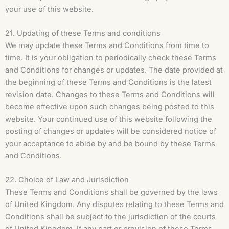
your use of this website.
21. Updating of these Terms and conditions
We may update these Terms and Conditions from time to
time. It is your obligation to periodically check these Terms
and Conditions for changes or updates. The date provided at
the beginning of these Terms and Conditions is the latest
revision date. Changes to these Terms and Conditions will
become effective upon such changes being posted to this
website. Your continued use of this website following the
posting of changes or updates will be considered notice of
your acceptance to abide by and be bound by these Terms
and Conditions.
22. Choice of Law and Jurisdiction
These Terms and Conditions shall be governed by the laws
of United Kingdom. Any disputes relating to these Terms and
Conditions shall be subject to the jurisdiction of the courts