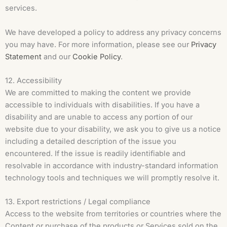
services.
We have developed a policy to address any privacy concerns
you may have. For more information, please see our
Privacy
Statement
and our
Cookie Policy
.
12. Accessibility
We are committed to making the content we provide
accessible to individuals with disabilities. If you have a
disability and are unable to access any portion of our
website due to your disability, we ask you to give us a notice
including a detailed description of the issue you
encountered. If the issue is readily identifiable and
resolvable in accordance with industry-standard information
technology tools and techniques we will promptly resolve it.
13. Export restrictions / Legal compliance
Access to the website from territories or countries where the
Content or purchase of the products or Services sold on the