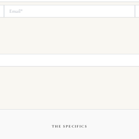
Email*
We
THE SPECIFICS