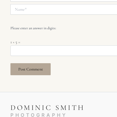
Name*
Please enter an answer in digits:
1 × 5 =
DOMINIC SMITH
PHOTOGRAPHY