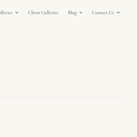
leries
Client Galleries
Blog
Contact Us