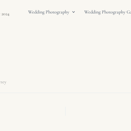
Wedding Photography
Wedding Photography Gal
 2024
rrey