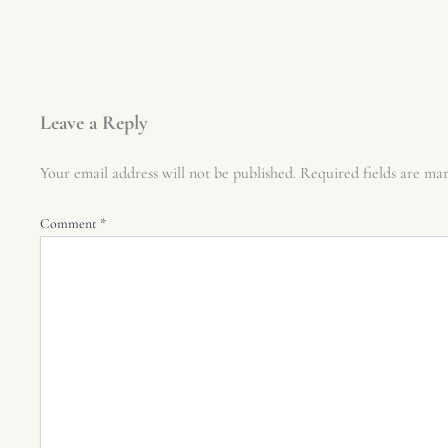
Leave a Reply
Your email address will not be published.
Required fields are m
Comment
*