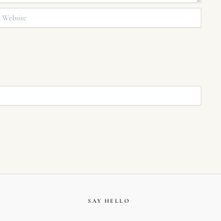
bsite
SAY HELLO