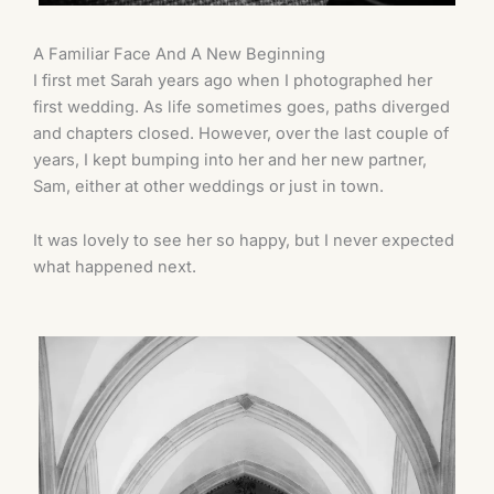
A Familiar Face And A New Beginning
I first met Sarah years ago when I photographed her
first wedding. As life sometimes goes, paths diverged
and chapters closed. However, over the last couple of
years, I kept bumping into her and her new partner,
Sam, either at other weddings or just in town.
It was lovely to see her so happy, but I never expected
what happened next.