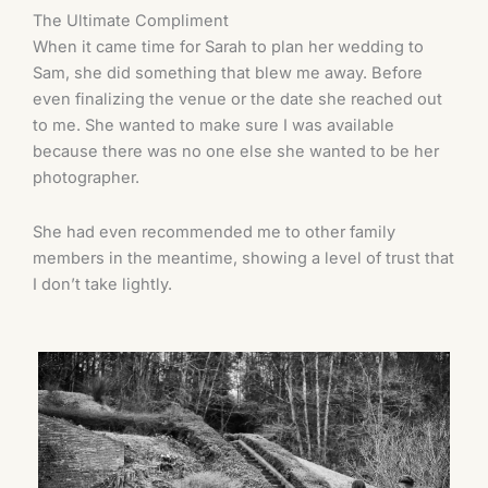
The Ultimate Compliment
When it came time for Sarah to plan her wedding to
Sam, she did something that blew me away. Before
even finalizing the venue or the date she reached out
to me. She wanted to make sure I was available
because there was no one else she wanted to be her
photographer.
She had even recommended me to other family
members in the meantime, showing a level of trust that
I don’t take lightly.