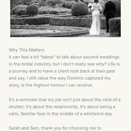
Why This Matters
It can feel a bit “taboo” to talk about second weddings
in the bridal industry, but I don’t really see why? Life is
a journey and to have a client look back at their past
and say, I still value the way Dominic captured my
story, is the highest honour I can receive.
It’s a reminder that my job isn’t just about the click of a
shutter; it’s about the relationship. It’s about being a
calm, familiar face in the middle of a whirlwind day.
Sarah and Sam, thank you for choosing me to