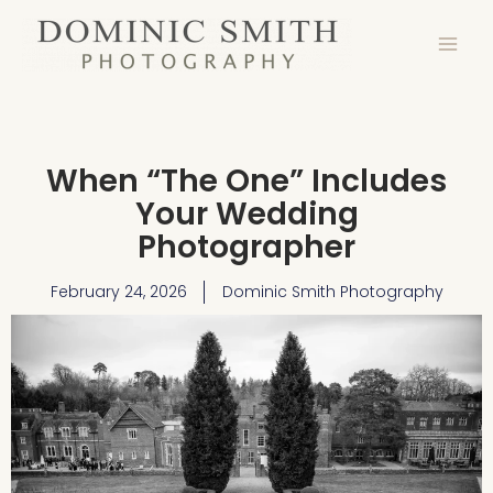
Skip
to
content
When “The One” Includes
Your Wedding
Photographer
February 24, 2026
Dominic Smith Photography