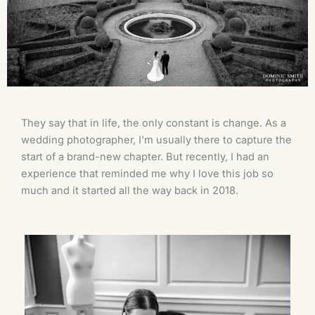
They say that in life, the only constant is change. As a
wedding photographer, I’m usually there to capture the
start of a brand-new chapter. But recently, I had an
experience that reminded me why I love this job so
much and it started all the way back in 2018.