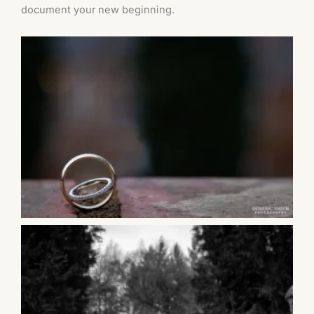
document your new beginning.