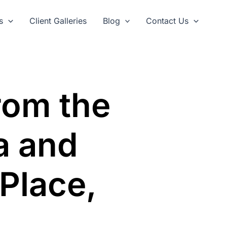
s
Client Galleries
Blog
Contact Us
rom the
a and
 Place,