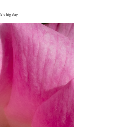
k’s big day.