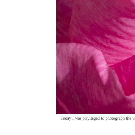
Today I was privileged to photograph the w