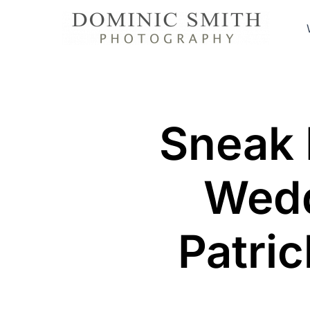
Skip
to
content
Sneak 
Wedd
Patric