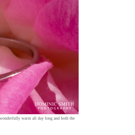
 wonderfully warm all day long and both the