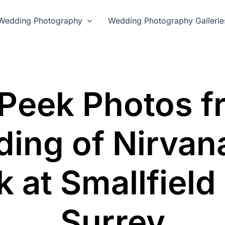
Wedding Photography
Wedding Photography Gallerie
Peek Photos f
ing of Nirvan
k at Smallfield
Surrey