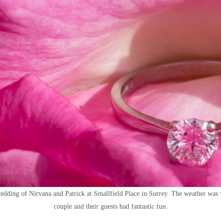
edding of Nirvana and Patrick at Smallfield Place in Surrey. The weather was
couple and their guests had fantastic fun.