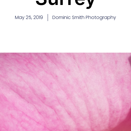
May 25, 2019
Dominic Smith Photography