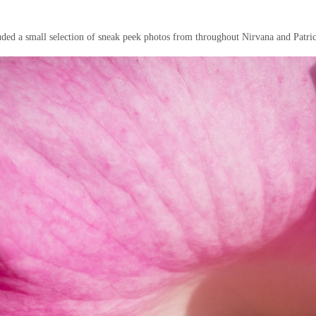
uded a small selection of sneak peek photos from throughout Nirvana and Patric