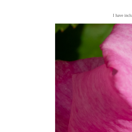
I have incl