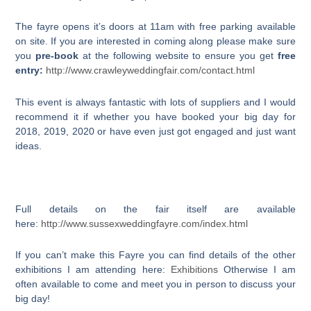
The fayre opens it’s doors at 11am with free parking available
on site. If you are interested in coming along please make sure
you
pre-book
at the following website to ensure you get
free
entry:
http://www.crawleyweddingfair.com/contact.html
This event is always fantastic with lots of suppliers and I would
recommend it if whether you have booked your big day for
2018, 2019, 2020 or have even just got engaged and just want
ideas.
Full details on the fair itself are available
here:
http://www.sussexweddingfayre.com/index.html
If you can’t make this Fayre you can find details of the other
exhibitions I am attending here:
Exhibitions
Otherwise I am
often available to come and meet you in person to discuss your
big day!