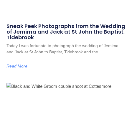
Sneak Peek Photographs from the Wedding
of Jemima and Jack at St John the Baptist,
Tidebrook
Today I was fortunate to photograph the wedding of Jemima
and Jack at St John to Baptist, Tidebrook and the
Read More