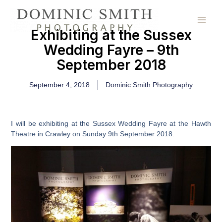
Skip
to
content
Exhibiting at the Sussex
Wedding Fayre – 9th
September 2018
September 4, 2018
Dominic Smith Photography
I will be exhibiting at the Sussex Wedding Fayre at the Hawth
Theatre in Crawley on Sunday 9th September 2018.