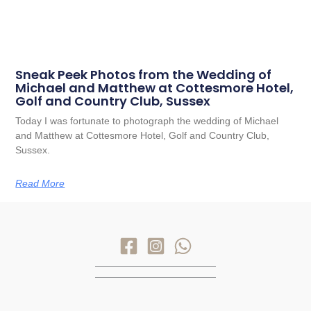
Sneak Peek Photos from the Wedding of
Michael and Matthew at Cottesmore Hotel,
Golf and Country Club, Sussex
Today I was fortunate to photograph the wedding of Michael
and Matthew at Cottesmore Hotel, Golf and Country Club,
Sussex.
Read More