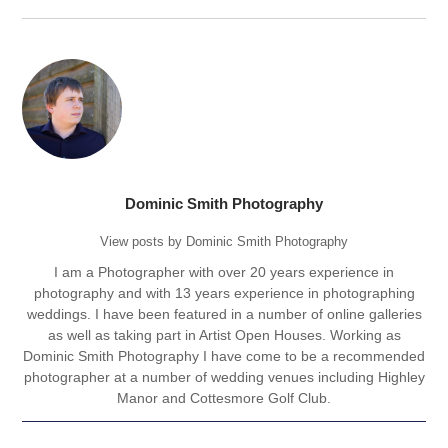
Dominic Smith Photography
View posts by Dominic Smith Photography
I am a Photographer with over 20 years experience in
photography and with 13 years experience in photographing
weddings. I have been featured in a number of online galleries
as well as taking part in Artist Open Houses. Working as
Dominic Smith Photography I have come to be a recommended
photographer at a number of wedding venues including Highley
Manor and Cottesmore Golf Club.