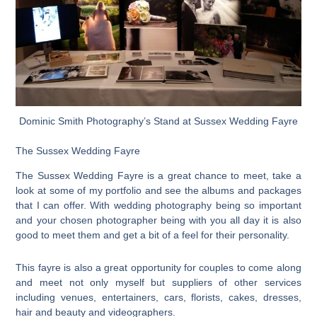
Dominic Smith Photography’s Stand at Sussex Wedding Fayre
The Sussex Wedding Fayre
The Sussex Wedding Fayre is a great chance to meet, take a
look at some of my portfolio and see the albums and packages
that I can offer. With wedding photography being so important
and your chosen photographer being with you all day it is also
good to meet them and get a bit of a feel for their personality.
This fayre is also a great opportunity for couples to come along
and meet not only myself but suppliers of other services
including venues, entertainers, cars, florists, cakes, dresses,
hair and beauty and videographers.