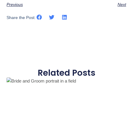
Previous
Next
Share the Post:
Related Posts