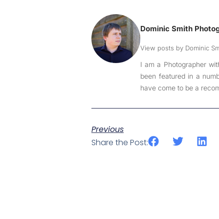
Dominic Smith Photo
View posts by Dominic S
I am a Photographer wit
been featured in a numbe
have come to be a recom
Previous
Share the Post: