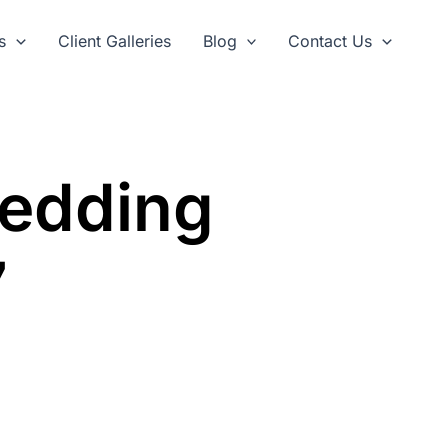
s
Client Galleries
Blog
Contact Us
Wedding
7