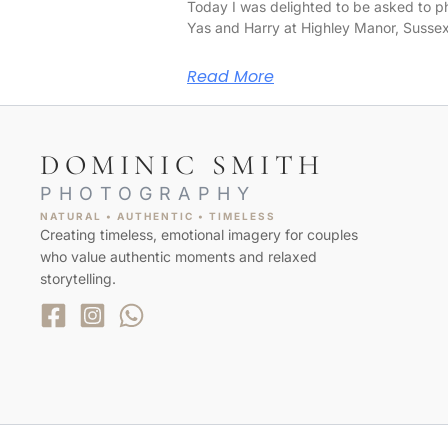
Today I was delighted to be asked to 
Yas and Harry at Highley Manor, Susse
Read More
DOMINIC SMITH
PHOTOGRAPHY
NATURAL • AUTHENTIC • TIMELESS
Creating timeless, emotional imagery for couples
who value authentic moments and relaxed
storytelling.