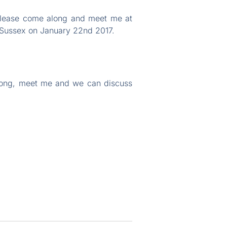
 please come along and meet me at
 Sussex on January 22nd 2017.
along, meet me and we can discuss