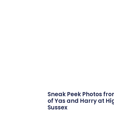
Sneak Peek Photos fr
of Yas and Harry at Hi
Sussex