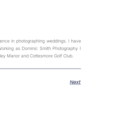
ience in photographing weddings. I have
 Working as Dominic Smith Photography I
ley Manor and Cottesmore Golf Club.
Next