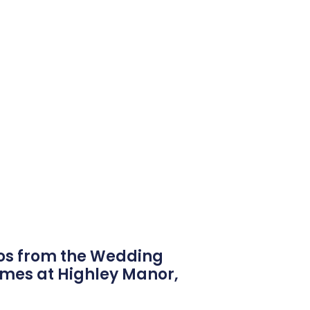
os from the Wedding
ames at Highley Manor,