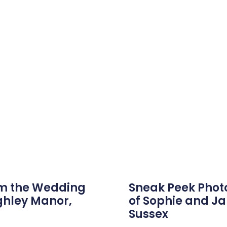
om the Wedding
Sneak Peek Phot
ghley Manor,
of Sophie and J
Sussex