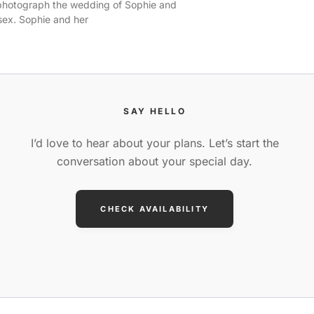
 photograph the wedding of Sophie and
sex. Sophie and her
SAY HELLO
I’d love to hear about your plans. Let’s start the
conversation about your special day.
CHECK AVAILABILITY