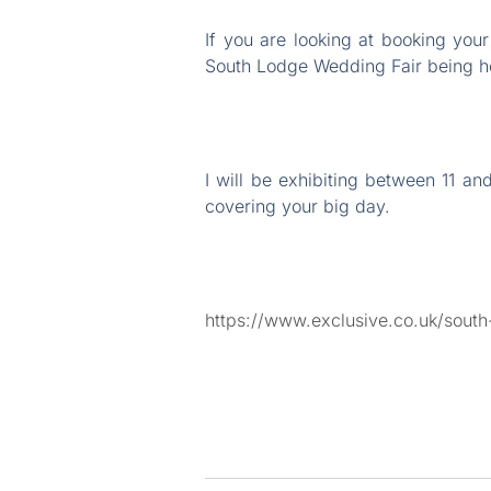
If you are looking at booking yo
South Lodge Wedding Fair being he
I will be exhibiting between 11 
covering your big day.
https://www.exclusive.co.uk/sout