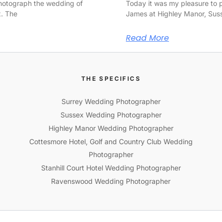
photograph the wedding of
Today it was my pleasure to
x. The
James at Highley Manor, Sus
Read More
THE SPECIFICS
Surrey Wedding Photographer
Sussex Wedding Photographer
Highley Manor Wedding Photographer
Cottesmore Hotel, Golf and Country Club Wedding
Photographer
Stanhill Court Hotel Wedding Photographer
Ravenswood Wedding Photographer