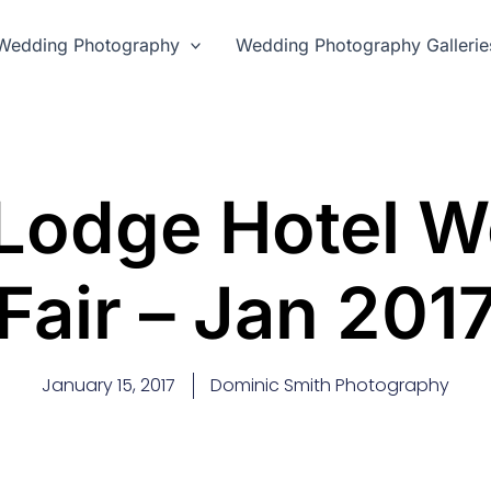
Wedding Photography
Wedding Photography Gallerie
Lodge Hotel 
Fair – Jan 201
January 15, 2017
Dominic Smith Photography