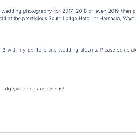
ur wedding photography for 2017, 2018 or even 2019 then
ld at the prestigious South Lodge Hotel, nr Horsham, West
and 3 with my portfolio and wedding albums. Please come 
h-lodge/weddings-occasions/