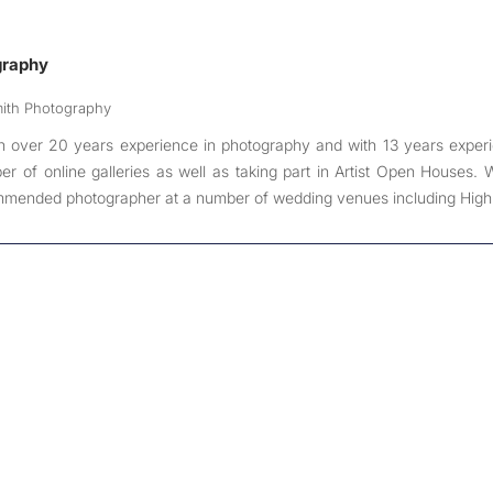
graphy
mith Photography
h over 20 years experience in photography and with 13 years exper
r of online galleries as well as taking part in Artist Open Houses.
mended photographer at a number of wedding venues including High