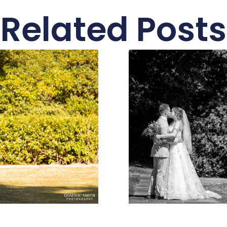
Related Posts