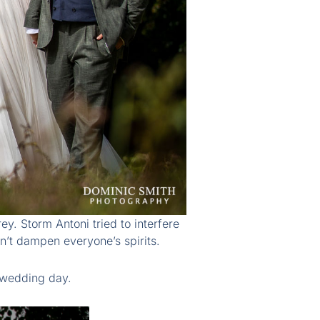
. Storm Antoni tried to interfere
n’t dampen everyone’s spirits.
 wedding day.