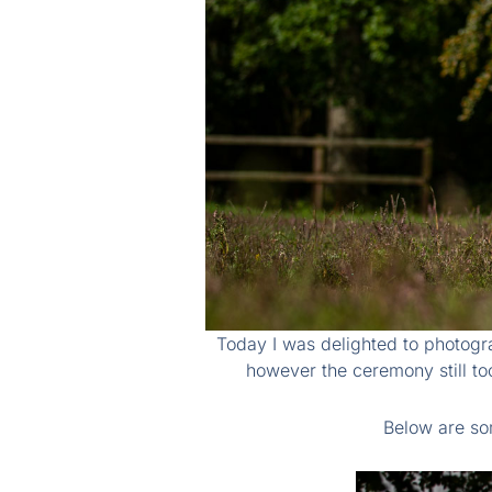
Today I was delighted to photogr
however the ceremony still to
Below are so