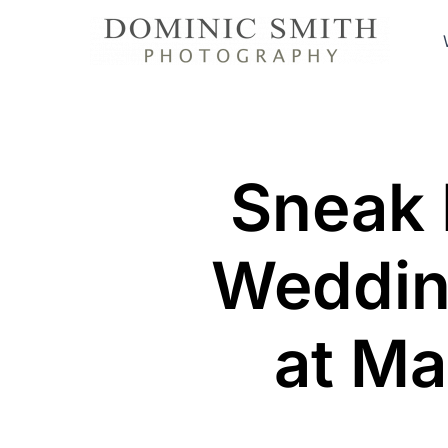
Skip
to
content
Sneak 
Weddin
at Ma