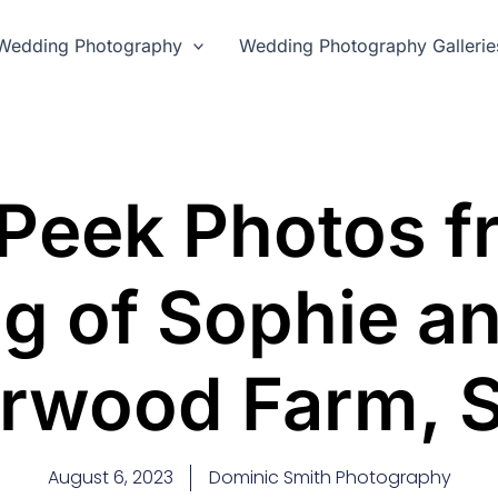
Wedding Photography
Wedding Photography Gallerie
Peek Photos f
g of Sophie an
rwood Farm, 
August 6, 2023
Dominic Smith Photography