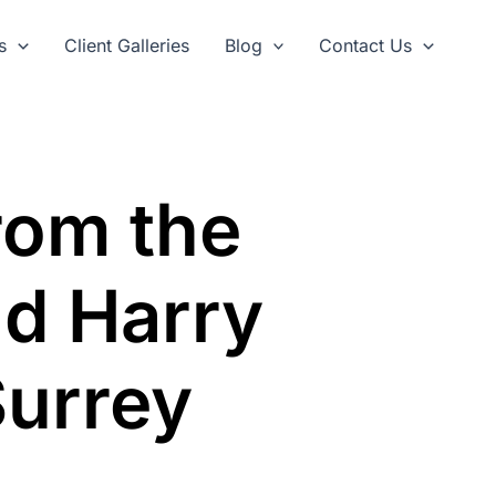
s
Client Galleries
Blog
Contact Us
rom the
d Harry
Surrey