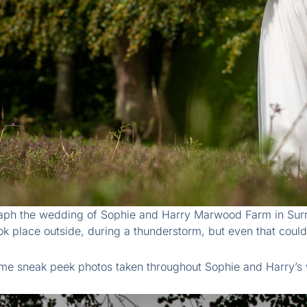
aph the wedding of Sophie and Harry Marwood Farm in Surrey
ok place outside, during a thunderstorm, but even that could
me sneak peek photos taken throughout Sophie and Harry’s