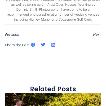
as well as taking part in Artist Open Houses. Working as
Dominic Smith Photography I have come to be a
recommended photographer at a number of wedding venues
including Highley Manor and Cottesmore Golf Club.
Previous
Next
Share the Post:
Related Posts