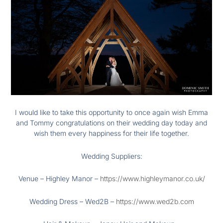
I would like to take this opportunity to once again wish Emma
and Tommy congratulations on their wedding day today and
wish them every happiness for their life together.
Wedding Suppliers:
Venue – Highley Manor –
https://www.highleymanor.co.uk/
Wedding Dress – Wed2B –
https://www.wed2b.com