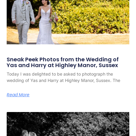
Sneak Peek Photos from the Wedding of
Yas and Harry at Highley Manor, Sussex
Today I was delighted to be asked to photograph the
wedding of Yas and Harry at Highley Manor, Sussex. The
Read More