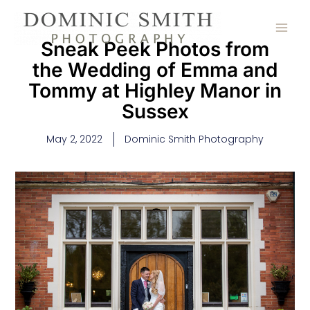
Skip
to
content
Sneak Peek Photos from
the Wedding of Emma and
Tommy at Highley Manor in
Sussex
May 2, 2022
Dominic Smith Photography