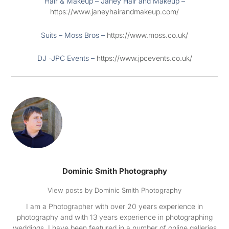
Hair & Makeup – Janey Hair and Makeup –
https://www.janeyhairandmakeup.com/
Suits – Moss Bros –
https://www.moss.co.uk/
DJ -JPC Events –
https://www.jpcevents.co.uk/
Dominic Smith Photography
View posts by Dominic Smith Photography
I am a Photographer with over 20 years experience in
photography and with 13 years experience in photographing
weddings. I have been featured in a number of online galleries