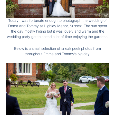
Today I was fortunate enough to photograph the wedding of
Emma and Tommy at Highley Manor, Sussex. The sun spent
the day mostly hiding but it was lovely and warm and the
wedding party got to spend a lot of time enjoying the gardens.
Below is a small selection of sneak peek photos from
throughout Emma and Tommy’s big day.