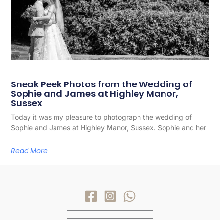
Sneak Peek Photos from the Wedding of
Sophie and James at Highley Manor,
Sussex
Today it was my pleasure to photograph the wedding of
Sophie and James at Highley Manor, Sussex. Sophie and her
Read More