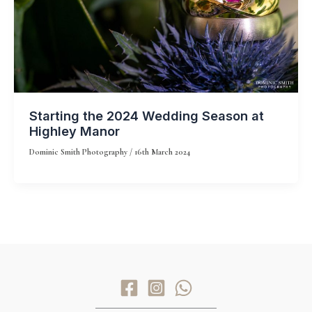
Starting the 2024 Wedding Season at
Highley Manor
Dominic Smith Photography
/
16th March 2024