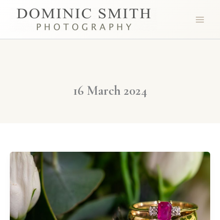
Skip
to
content
16 March 2024