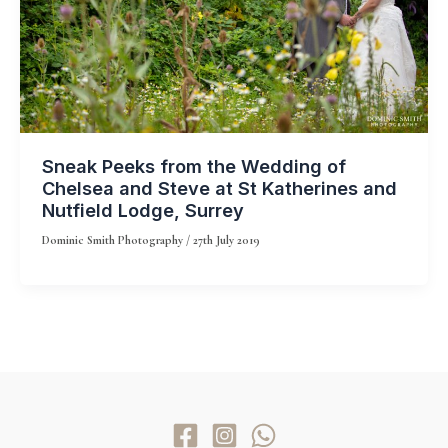
Sneak Peeks from the Wedding of
Chelsea and Steve at St Katherines and
Nutfield Lodge, Surrey
Dominic Smith Photography
/
27th July 2019