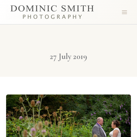
Skip
to
content
27 July 2019