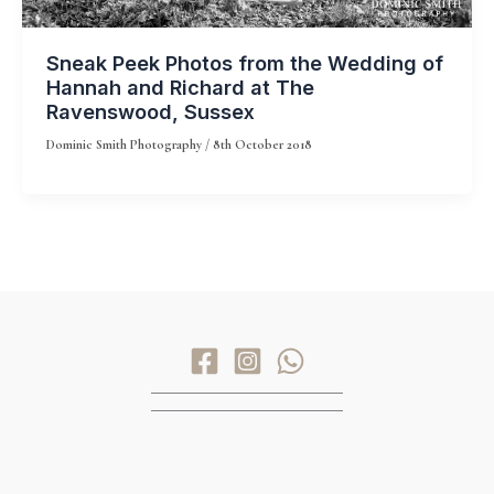
Sneak Peek Photos from the Wedding of
Hannah and Richard at The
Ravenswood, Sussex
Dominic Smith Photography
/
8th October 2018