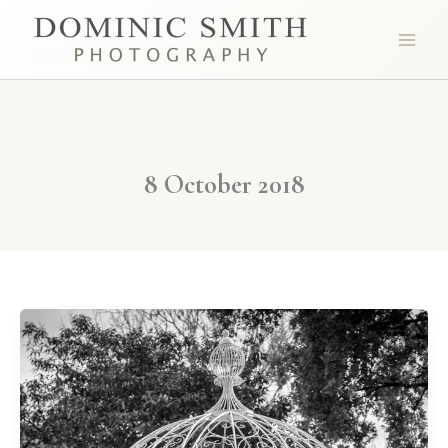
Skip
to
content
8 October 2018