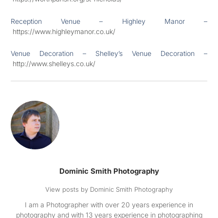
Reception Venue – Highley Manor –
https://www.highleymanor.co.uk/
Venue Decoration – Shelley’s Venue Decoration –
http://www.shelleys.co.uk/
Dominic Smith Photography
View posts by Dominic Smith Photography
I am a Photographer with over 20 years experience in
photography and with 13 years experience in photographing