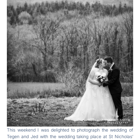
This weekend I was delighted to photograph the wedding of
Tegen and Jed with the wedding taking place at St Nicholas’