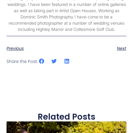
weddings. I have been featured in a number of online galleries
as well as taking part in Artist Open Houses. Working as
Dominic Smith Photography I have come to be a
recommended photographer at a number of wedding venues
including Highley Manor and Cottesmore Golf Club.
Previous
Next
Share the Post:
Related Posts