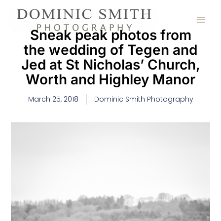
Skip
to
content
Sneak peak photos from
the wedding of Tegen and
Jed at St Nicholas’ Church,
Worth and Highley Manor
March 25, 2018
Dominic Smith Photography