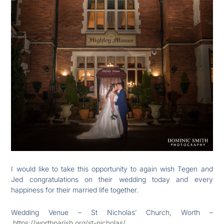
I would like to take this opportunity to again wish Tegen and
Jed congratulations on their wedding today and every
happiness for their married life together.
Wedding Venue – St Nicholas’ Church, Worth –
https://worthparish.org/st-nicholas/