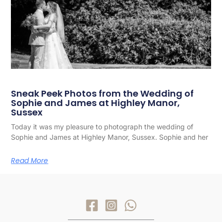
Sneak Peek Photos from the Wedding of
Sophie and James at Highley Manor,
Sussex
Today it was my pleasure to photograph the wedding of
Sophie and James at Highley Manor, Sussex. Sophie and her
Read More