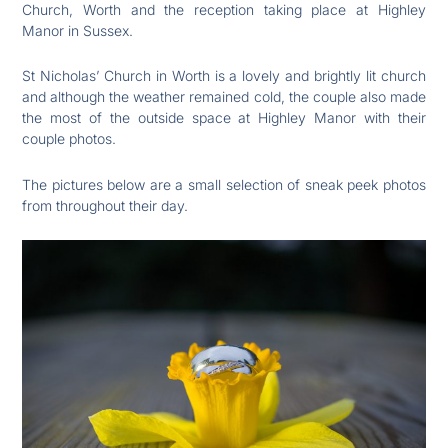
Church, Worth and the reception taking place at Highley
Manor in Sussex.
St Nicholas’ Church in Worth is a lovely and brightly lit church
and although the weather remained cold, the couple also made
the most of the outside space at Highley Manor with their
couple photos.
The pictures below are a small selection of sneak peek photos
from throughout their day.