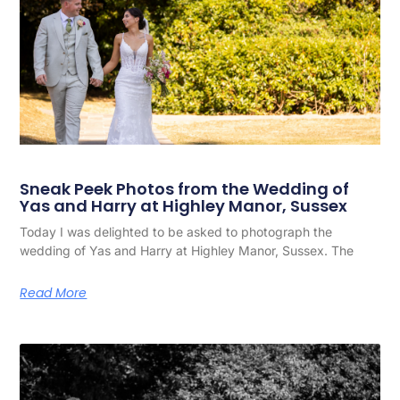
Sneak Peek Photos from the Wedding of
Yas and Harry at Highley Manor, Sussex
Today I was delighted to be asked to photograph the
wedding of Yas and Harry at Highley Manor, Sussex. The
Read More