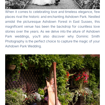
When it comes to celebrating love and timeless elegance, few
places rival the historic and enchanting Ashdown Park. Nestled
amidst the picturesque Ashdown Forest in East Sussex, this
magnificent venue has been the backdrop for countless love
stories over the years. As we delve into the allure of Ashdown
Park weddings, you’ll also discover why Dominic Smith
Photography is the perfect choice to capture the magic of your
Ashdown Park Wedding.