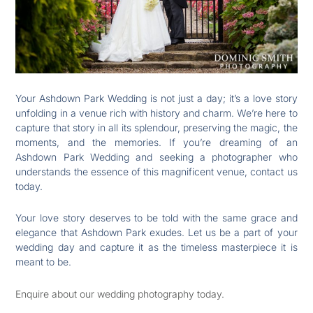
Your Ashdown Park Wedding is not just a day; it’s a love story
unfolding in a venue rich with history and charm. We’re here to
capture that story in all its splendour, preserving the magic, the
moments, and the memories. If you’re dreaming of an
Ashdown Park Wedding and seeking a photographer who
understands the essence of this magnificent venue, contact us
today.
Your love story deserves to be told with the same grace and
elegance that Ashdown Park exudes. Let us be a part of your
wedding day and capture it as the timeless masterpiece it is
meant to be.
Enquire about our wedding photography today.