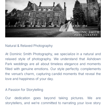
Natural & Relaxed Photography
At Dominic Smith Photography, we specialize in a natural and
relaxed style of photography. We understand that Ashdown
Park weddings are all about timeless elegance and moments
filled with genuine emotions. Our style perfectly complements
the venue’s charm, capturing candid moments that reveal the
love and happiness of your day.
A Passion for Storytelling
Our dedication goes beyond taking pictures. We are
storytellers, and we’re committed to narrating your love story