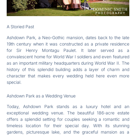
A Storied Past
Ashdown Park, a Neo-Gothic mansion, dates back to the late
19th century when it was constructed as a private residence
for Sir Henry Montagu Paulet. It later served as a
convalescent home for World War I soldiers and even featured
as an important military headquarters during World War II. The
history of this splendid building adds a layer of charm and
character that makes every wedding held here even more
special.
Ashdown Park as a Wedding Venue
Today, Ashdown Park stands as a luxury hotel and an
exceptional wedding venue. The beautiful 186-acre estate
offers a splendid setting for couples seeking a romantic and
timeless location for their special day. With its stunning
gardens, picturesque lake, and the graceful mansion as a