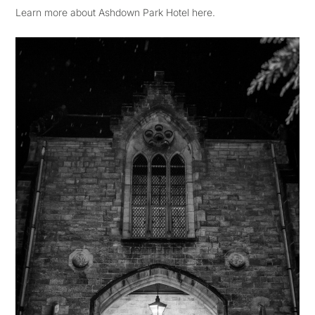
Learn more about Ashdown Park Hotel here.