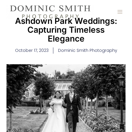
Skip
to
content
Ashdown Park Weddings:
Capturing Timeless
Elegance
October 17, 2023
Dominic Smith Photography