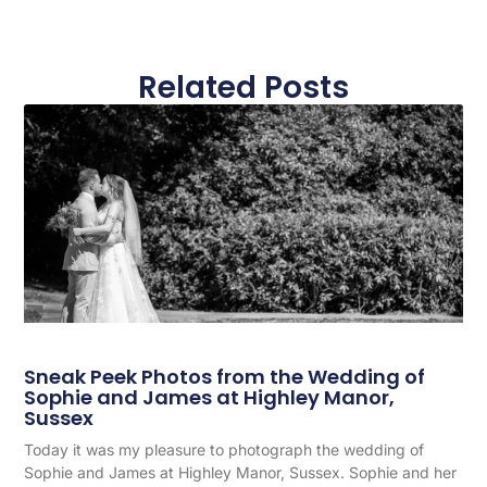
Related Posts
Sneak Peek Photos from the Wedding of
Sophie and James at Highley Manor,
Sussex
Today it was my pleasure to photograph the wedding of
Sophie and James at Highley Manor, Sussex. Sophie and her