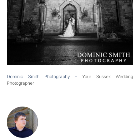
Dominic Smith Photography –
Your Sussex Wedding
Photographer