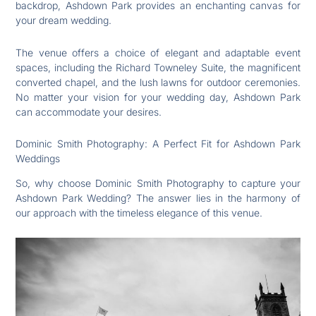
backdrop, Ashdown Park provides an enchanting canvas for
your dream wedding.
The venue offers a choice of elegant and adaptable event
spaces, including the Richard Towneley Suite, the magnificent
converted chapel, and the lush lawns for outdoor ceremonies.
No matter your vision for your wedding day, Ashdown Park
can accommodate your desires.
Dominic Smith Photography: A Perfect Fit for Ashdown Park
Weddings
So, why choose Dominic Smith Photography to capture your
Ashdown Park Wedding? The answer lies in the harmony of
our approach with the timeless elegance of this venue.