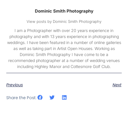
Dominic Smith Photography
View posts by Dominic Smith Photography
I am a Photographer with over 20 years experience in
photography and with 13 years experience in photographing
weddings. I have been featured in a number of online galleries
as well as taking part in Artist Open Houses. Working as
Dominic Smith Photography I have come to be a
recommended photographer at a number of wedding venues
including Highley Manor and Cottesmore Golf Club.
Previous
Next
Share the Post: