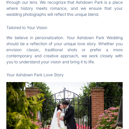
through our lens. We recognize that Ashdown Park is a place
where history meets romance, and we ensure that your
wedding photographs will reflect this unique blend.
Tailored to Your Vision
We believe in personalization. Your Ashdown Park Wedding
should be a reflection of your unique love story. Whether you
envision classic, traditional shots or prefer a more
contemporary and creative approach, we work closely with
you to understand your vision and bring it to life.
Your Ashdown Park Love Story