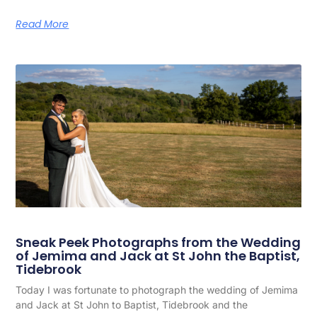
Read More
Sneak Peek Photographs from the Wedding
of Jemima and Jack at St John the Baptist,
Tidebrook
Today I was fortunate to photograph the wedding of Jemima
and Jack at St John to Baptist, Tidebrook and the